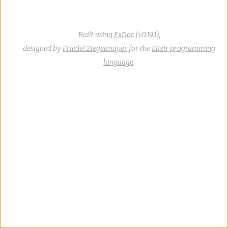
Built using
ExDoc
(v0.19.1),
designed by
Friedel Ziegelmayer
for the
Elixir programming
language
.