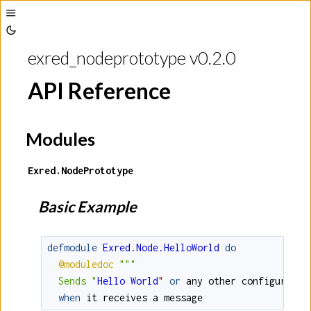
Toggle
Toggle
Sidebar
exred_nodeprototype v0.2.0
Theme
API Reference
Modules
Exred.NodePrototype
Basic Example
defmodule
Exred.Node.HelloWorld
do
@moduledoc
""
"

  Sends "
Hello
World
"
or
any
other
configured
g
when
it
receives
a
message